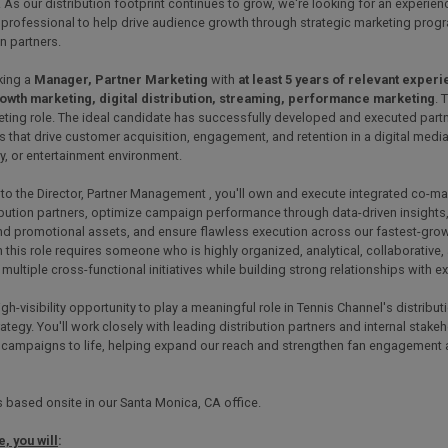
 As our distribution footprint continues to grow, we're looking for an experien
 professional to help drive audience growth through strategic marketing prog
on partners.
king a
Manager, Partner Marketing
with
at least 5 years of relevant exper
owth marketing, digital distribution, streaming, performance marketing
. 
eting role. The ideal candidate has successfully developed and executed part
that drive customer acquisition, engagement, and retention in a digital media
, or entertainment environment.
to the Director, Partner Management , you'll own and execute integrated co-m
ibution partners, optimize campaign performance through data-driven insights
and promotional assets, and ensure flawless execution across our fastest-gro
 this role requires someone who is highly organized, analytical, collaborative
ultiple cross-functional initiatives while building strong relationships with ex
high-visibility opportunity to play a meaningful role in Tennis Channel's distrib
ategy. You'll work closely with leading distribution partners and internal stake
 campaigns to life, helping expand our reach and strengthen fan engagement 
is based onsite in our Santa Monica, CA office.
e, you will
: