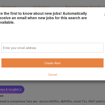
Employers
Job Seekers
Sign-in or Create Account
e the first to know about new jobs! Automatically
eceive an email when new jobs for this search are
vailable.
er, Partner Marketing
Email
ir Broadcast Group
Monica, California, United States
(on-Site)
Create Alert
s ago
 Type
Job Function
Cancel
l-Time
Marketing / Promotions
ary & Insights
ion
annel is everywhere fans are - across MVPDs, dMVPDs, smart TVs, FAST platfo