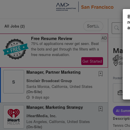
B
r
All Jobs (2)
Sort
a
AD
Free Resume Review
75% of applications never get seen. Beat
the bots and get through the filters with a
Manag
free resume evaluation.
Sincla
Get Started
Santa 
Manager, Partner Marketing
Posted 9 day
Sinclair Broadcast Group
S
Santa Monica, California, United States
Job
(on-Site)
Ful
9 days ago
Manager, Marketing Strategy
AI Summ
iHeartMedia, Inc.
Descript
Los Angeles, California, United States
Tennis Ch
(on-Site)