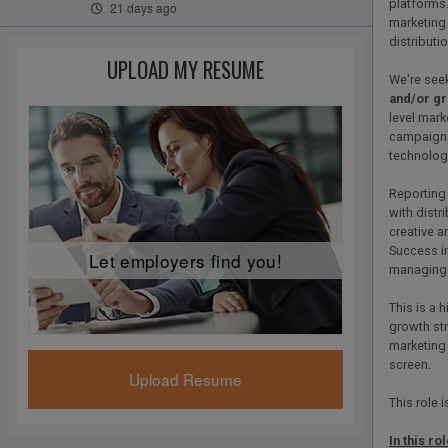
platforms.
21 days ago
marketing
distributi
UPLOAD MY RESUME
We're see
and/or gr
level mark
campaigns 
technology
Reporting 
with distr
creative 
Success in
Let employers find you!
managing m
This is a 
growth str
marketing
screen.
Upload Resume
This role 
In this rol