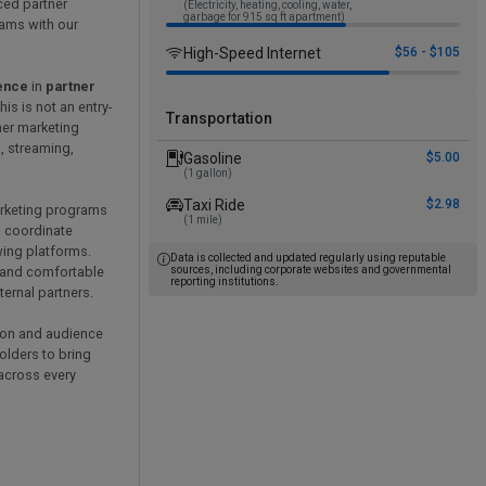
ced partner
(Electricity, heating, cooling, water,
garbage for 915 sq ft apartment)
rams with our
High-Speed Internet
$56 - $105
ience
in
partner
This is not an entry-
Transportation
ner marketing
, streaming,
Gasoline
$5.00
(1 gallon)
Taxi Ride
$2.98
arketing programs
(1 mile)
, coordinate
wing platforms.
Data is collected and updated regularly using reputable
, and comfortable
sources, including corporate websites and governmental
reporting institutions.
ternal partners.
ution and audience
holders to bring
across every