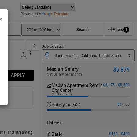
Powered by
Translate
×
1
Search
Filters
Job Location
Median Salary
$6,879
Net Salary per month
APPLY
Median Apartment Rent in
$3,175 - $5,500
City Center
(1-3 Bedroom)
Safety Index
54
/100
Utilities
rms, and streaming
Basic
$163 - $400